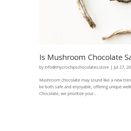
Is Mushroom Chocolate Sa
by
info@mycrochipschocolates.store
|
Jul 27, 2
Mushroom chocolate may sound like a new trend, 
be both safe and enjoyable, offering unique well
Chocolate, we prioritize your...