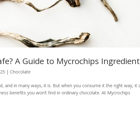
fe? A Guide to Mycrochips Ingredient
025
|
Chocolate
and in many ways, it is. But when you consume it the right way, it 
ness benefits you won’t find in ordinary chocolate. At Mycrochips