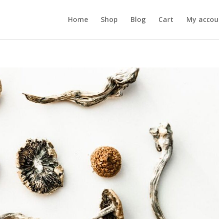
Home
Shop
Blog
Cart
My accou