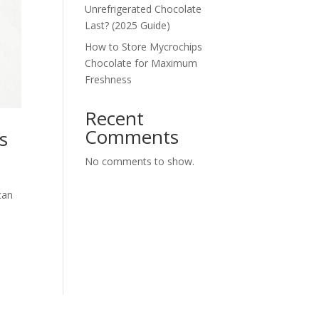
Unrefrigerated Chocolate
Last? (2025 Guide)
How to Store Mycrochips
Chocolate for Maximum
Freshness
Recent
Comments
s
No comments to show.
can