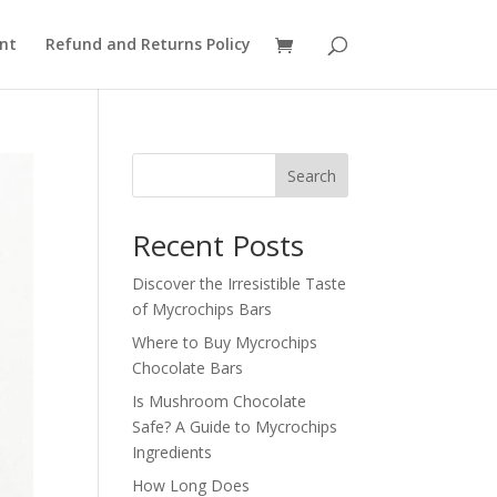
nt
Refund and Returns Policy
Search
Recent Posts
Discover the Irresistible Taste
of Mycrochips Bars
Where to Buy Mycrochips
Chocolate Bars
Is Mushroom Chocolate
Safe? A Guide to Mycrochips
Ingredients
How Long Does